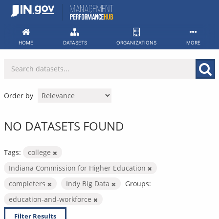
Skip
to
content
HOME
DATASETS
ORGANIZATIONS
MORE
Order by
NO DATASETS FOUND
Tags:
college
Indiana Commission for Higher Education
completers
Indy Big Data
Groups:
education-and-workforce
Filter Results