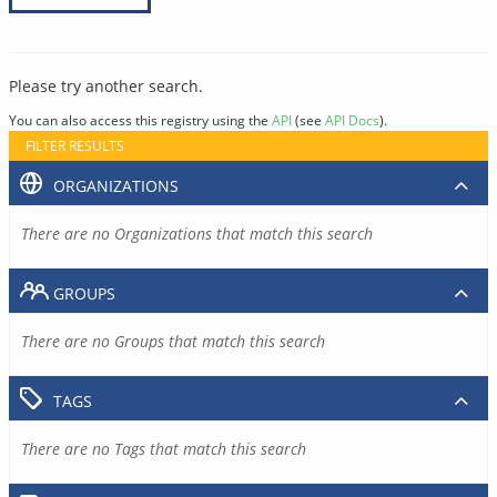
Please try another search.
You can also access this registry using the
API
(see
API Docs
).
FILTER RESULTS
ORGANIZATIONS
There are no Organizations that match this search
GROUPS
There are no Groups that match this search
TAGS
There are no Tags that match this search