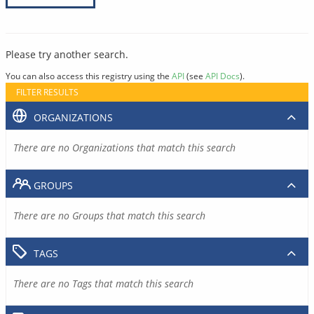
Please try another search.
You can also access this registry using the
API
(see
API Docs
).
FILTER RESULTS
ORGANIZATIONS
There are no Organizations that match this search
GROUPS
There are no Groups that match this search
TAGS
There are no Tags that match this search