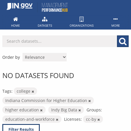
Skip
to
content
HOME
DATASETS
ORGANIZATIONS
MORE
Order by
NO DATASETS FOUND
Tags:
college
Indiana Commission for Higher Education
higher education
Indy Big Data
Groups:
education-and-workforce
Licenses:
cc-by
Filter Results