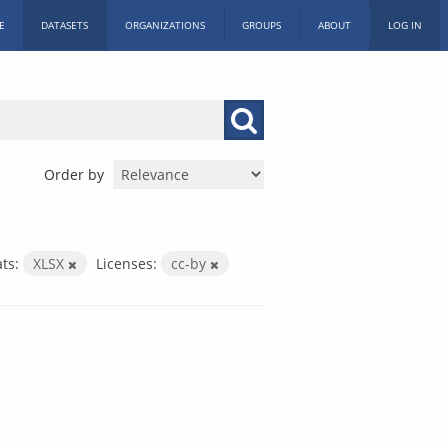
E
DATASETS
ORGANIZATIONS
GROUPS
ABOUT
LOG IN
Order by
ts:
XLSX
Licenses:
cc-by