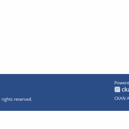
Powere
CKAN A
 rights reserved.