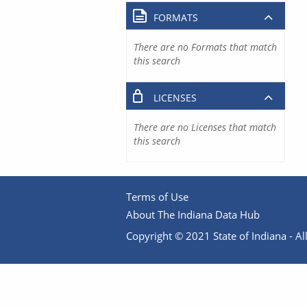
FORMATS
There are no Formats that match
this search
LICENSES
There are no Licenses that match
this search
Terms of Use
About The Indiana Data Hub
Copyright © 2021 State of Indiana - All