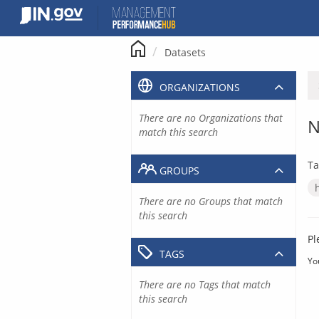
Skip
to
content
Datasets
ORGANIZATIONS
There are no Organizations that
N
match this search
Ta
GROUPS
There are no Groups that match
this search
Pl
TAGS
Yo
There are no Tags that match
this search