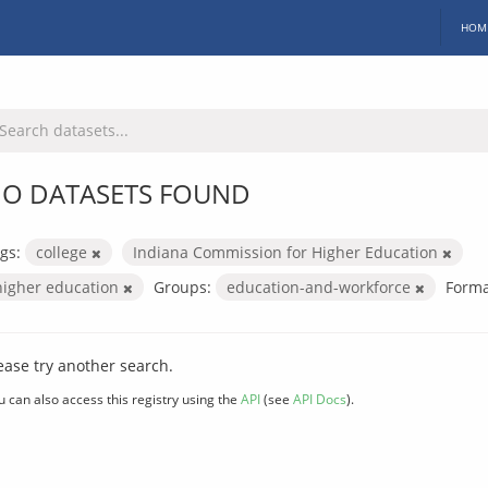
HOM
O DATASETS FOUND
gs:
college
Indiana Commission for Higher Education
higher education
Groups:
education-and-workforce
Forma
ease try another search.
u can also access this registry using the
API
(see
API Docs
).