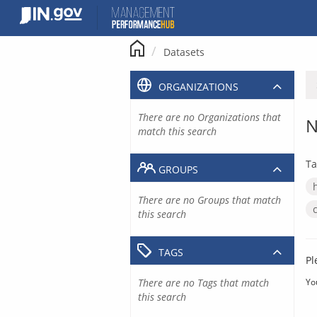
Skip
to
content
Datasets
ORGANIZATIONS
There are no Organizations that
N
match this search
Ta
GROUPS
There are no Groups that match
this search
TAGS
Pl
There are no Tags that match
Yo
this search