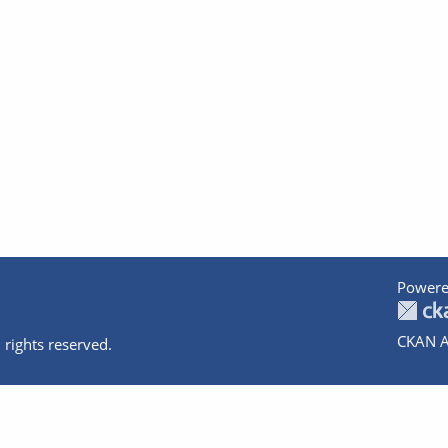
Powere
CKAN A
 rights reserved.