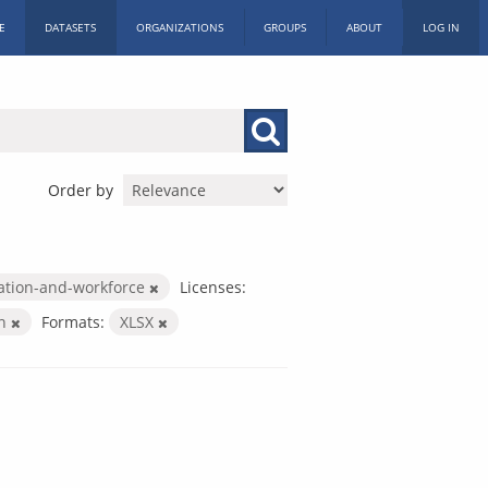
E
DATASETS
ORGANIZATIONS
GROUPS
ABOUT
LOG IN
Order by
ation-and-workforce
Licenses:
on
Formats:
XLSX