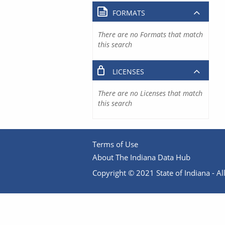
FORMATS
There are no Formats that match
this search
LICENSES
There are no Licenses that match
this search
Terms of Use
About The Indiana Data Hub
Copyright © 2021 State of Indiana - All