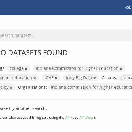
HOM
O DATASETS FOUND
gs:
college
Indiana Commission for Higher Education
higher education
ICHE
Indy Big Data
Groups:
educ
cc-by
Organizations:
indiana-commission-for-higher-educati
ease try another search.
u can also access this registry using the
API
(see
API Docs
).