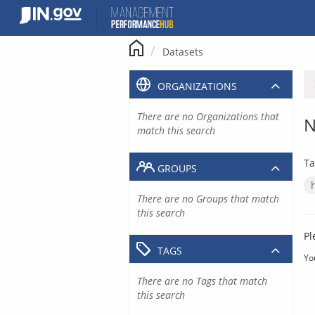
Skip
to
content
Datasets
ORGANIZATIONS
There are no Organizations that
N
match this search
Ta
GROUPS
There are no Groups that match
this search
Pl
TAGS
Yo
There are no Tags that match
this search