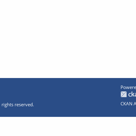
Powere
CKAN A
 rights reserved.