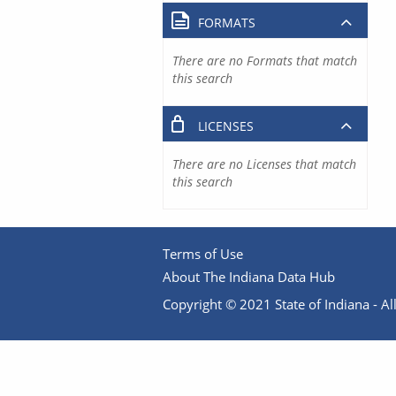
FORMATS
There are no Formats that match
this search
LICENSES
There are no Licenses that match
this search
Terms of Use
About The Indiana Data Hub
Copyright © 2021 State of Indiana - All