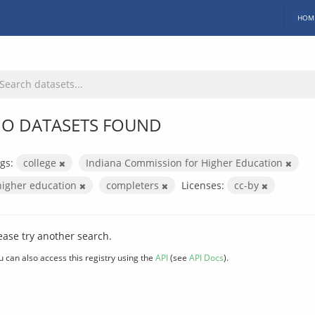
HOM
O DATASETS FOUND
gs:
college
Indiana Commission for Higher Education
higher education
completers
Licenses:
cc-by
ease try another search.
u can also access this registry using the
API
(see
API Docs
).