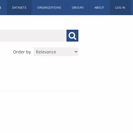
E
DATASETS
ORGANIZATIONS
GROUPS
ABOUT
LOG IN
Order by