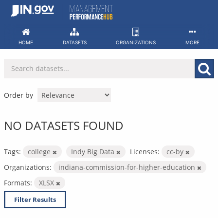
Skip
to
content
HOME
DATASETS
ORGANIZATIONS
MORE
Order by
NO DATASETS FOUND
Tags:
college
Indy Big Data
Licenses:
cc-by
Organizations:
indiana-commission-for-higher-education
Formats:
XLSX
Filter Results