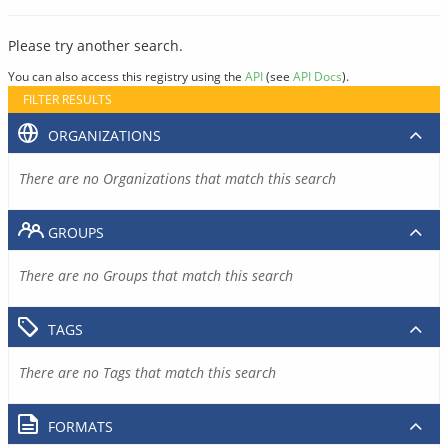
Please try another search.
You can also access this registry using the
API
(see
API Docs
).
FILTER RESULTS
ORGANIZATIONS
There are no Organizations that match this search
GROUPS
There are no Groups that match this search
TAGS
There are no Tags that match this search
FORMATS