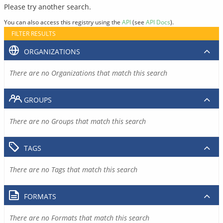
Please try another search.
You can also access this registry using the
API
(see
API Docs
).
FILTER RESULTS
ORGANIZATIONS
There are no Organizations that match this search
GROUPS
There are no Groups that match this search
TAGS
There are no Tags that match this search
FORMATS
There are no Formats that match this search