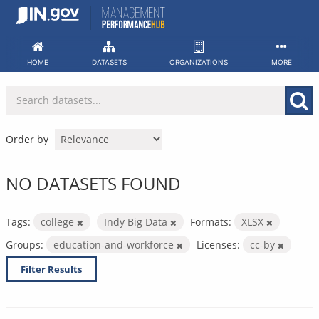
Skip
to
content
HOME
DATASETS
ORGANIZATIONS
MORE
Order by
NO DATASETS FOUND
Tags:
college
Indy Big Data
Formats:
XLSX
Groups:
education-and-workforce
Licenses:
cc-by
Filter Results