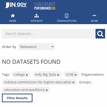
Skip
to
content
HOME
DATASETS
ORGANIZATIONS
MORE
Order by
NO DATASETS FOUND
Tags:
college
Indy Big Data
ICHE
Organizations:
indiana-commission-for-higher-education
Groups:
education-and-workforce
Filter Results