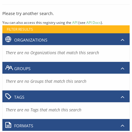
Please try another search.
You can also access this registry using the
API
(see
API Docs
).
FILTER RESULTS
ORGANIZATIONS
There are no Organizations that match this search
GROUPS
There are no Groups that match this search
TAGS
There are no Tags that match this search
FORMATS