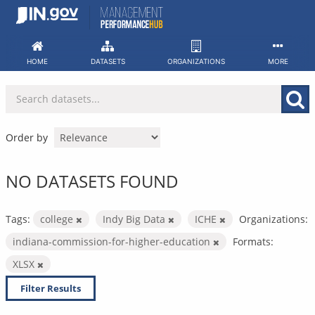
Skip
to
content
HOME
DATASETS
ORGANIZATIONS
MORE
Order by
NO DATASETS FOUND
Tags:
college
Indy Big Data
ICHE
Organizations:
indiana-commission-for-higher-education
Formats:
XLSX
Filter Results