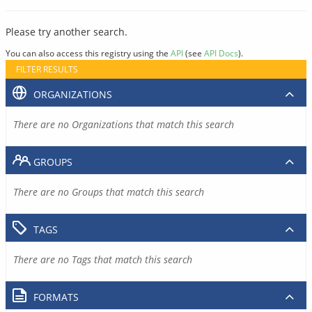
Please try another search.
You can also access this registry using the
API
(see
API Docs
).
FILTER RESULTS
ORGANIZATIONS
There are no Organizations that match this search
GROUPS
There are no Groups that match this search
TAGS
There are no Tags that match this search
FORMATS