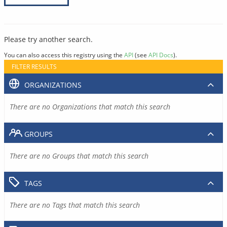
Please try another search.
You can also access this registry using the
API
(see
API Docs
).
FILTER RESULTS
ORGANIZATIONS
There are no Organizations that match this search
GROUPS
There are no Groups that match this search
TAGS
There are no Tags that match this search