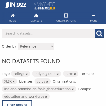
Skip
to
content
HOME
DATASETS
ORGANIZATIONS
MORE
Order by
NO DATASETS FOUND
Tags:
college
Indy Big Data
ICHE
Formats:
XLSX
Licenses:
cc-by
Organizations:
indiana-commission-for-higher-education
Groups:
education-and-workforce
Filter Results