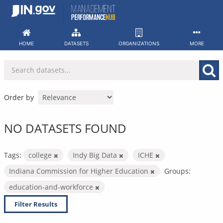
Skip
to
content
HOME
DATASETS
ORGANIZATIONS
MORE
Order by
NO DATASETS FOUND
Tags:
college
Indy Big Data
ICHE
Indiana Commission for Higher Education
Groups:
education-and-workforce
Filter Results