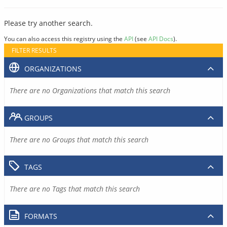
Please try another search.
You can also access this registry using the
API
(see
API Docs
).
FILTER RESULTS
ORGANIZATIONS
There are no Organizations that match this search
GROUPS
There are no Groups that match this search
TAGS
There are no Tags that match this search
FORMATS