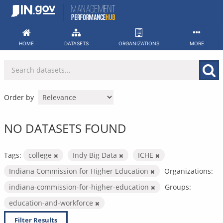
Skip
to
content
HOME
DATASETS
ORGANIZATIONS
MORE
Order by
NO DATASETS FOUND
Tags:
college
Indy Big Data
ICHE
Indiana Commission for Higher Education
Organizations:
indiana-commission-for-higher-education
Groups:
education-and-workforce
Filter Results