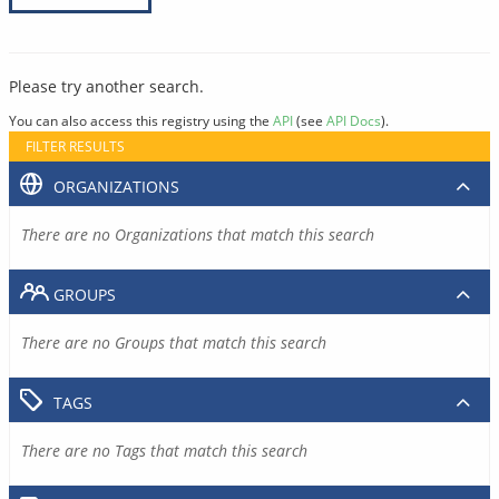
Please try another search.
You can also access this registry using the
API
(see
API Docs
).
FILTER RESULTS
ORGANIZATIONS
There are no Organizations that match this search
GROUPS
There are no Groups that match this search
TAGS
There are no Tags that match this search