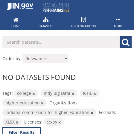
Skip
to
content
HOME
DATASETS
ORGANIZATIONS
MORE
Order by
NO DATASETS FOUND
Tags:
college
Indy Big Data
ICHE
higher education
Organizations:
indiana-commission-for-higher-education
Formats:
XLSX
Licenses:
cc-by
Filter Results