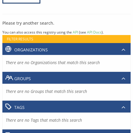
Please try another search.
You can also access this registry using the
API
(see
API Docs
).
FILTER RESULTS
ORGANIZATIONS
There are no Organizations that match this search
GROUPS
There are no Groups that match this search
TAGS
There are no Tags that match this search