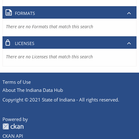
FORMATS
There are no Formats that match this search
LICENSES
There are no Licenses that match this search
Terms of Use
About The Indiana Data Hub
Copyright © 2021 State of Indiana - All rights reserved.
Powered by
CKAN API