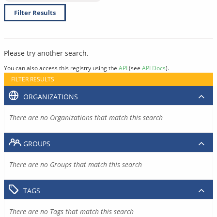
Filter Results
Please try another search.
You can also access this registry using the
API
(see
API Docs
).
FILTER RESULTS
ORGANIZATIONS
There are no Organizations that match this search
GROUPS
There are no Groups that match this search
TAGS
There are no Tags that match this search