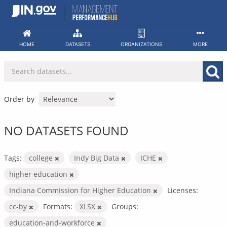
Skip
to
content
HOME
DATASETS
ORGANIZATIONS
MORE
Order by
NO DATASETS FOUND
Tags:
college
Indy Big Data
ICHE
higher education
Indiana Commission for Higher Education
Licenses:
cc-by
Formats:
XLSX
Groups:
education-and-workforce