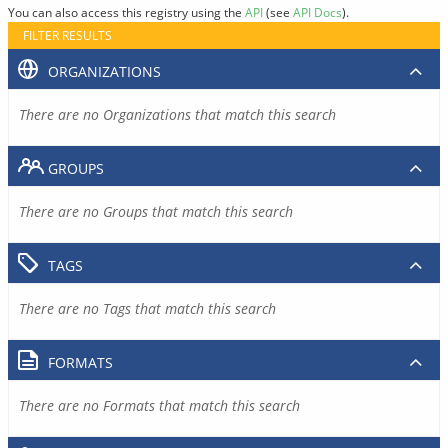
You can also access this registry using the
API
(see
API Docs
).
FILTER RESULTS
ORGANIZATIONS
There are no Organizations that match this search
GROUPS
There are no Groups that match this search
TAGS
There are no Tags that match this search
FORMATS
There are no Formats that match this search