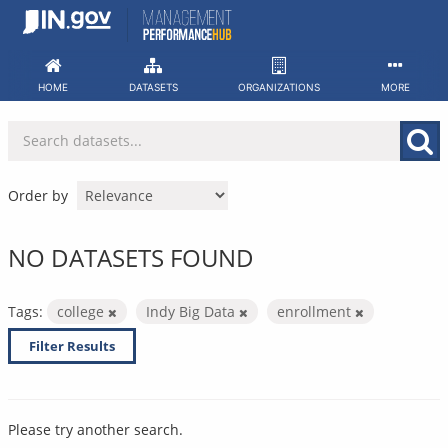
Skip
to
content
HOME
DATASETS
ORGANIZATIONS
MORE
Order by
NO DATASETS FOUND
Tags:
college
Indy Big Data
enrollment
Filter Results
Please try another search.