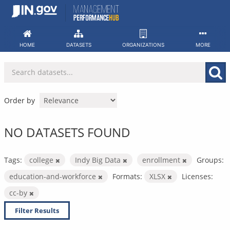
Skip
to
content
HOME
DATASETS
ORGANIZATIONS
MORE
Order by
NO DATASETS FOUND
Tags:
college
Indy Big Data
enrollment
Groups:
education-and-workforce
Formats:
XLSX
Licenses:
cc-by
Filter Results