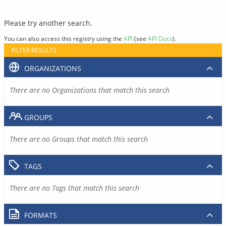
Please try another search.
You can also access this registry using the
API
(see
API Docs
).
FILTER RESULTS
ORGANIZATIONS
There are no Organizations that match this search
GROUPS
There are no Groups that match this search
TAGS
There are no Tags that match this search
FORMATS