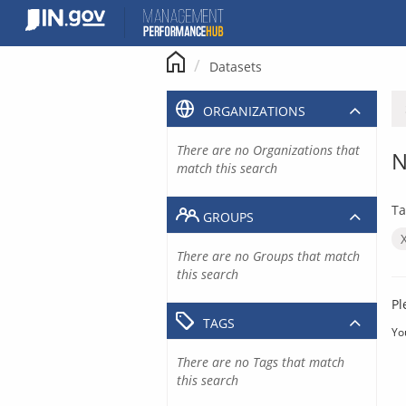
Skip
to
content
Datasets
ORGANIZATIONS
There are no Organizations that
N
match this search
Ta
GROUPS
There are no Groups that match
this search
Pl
TAGS
Yo
There are no Tags that match
this search