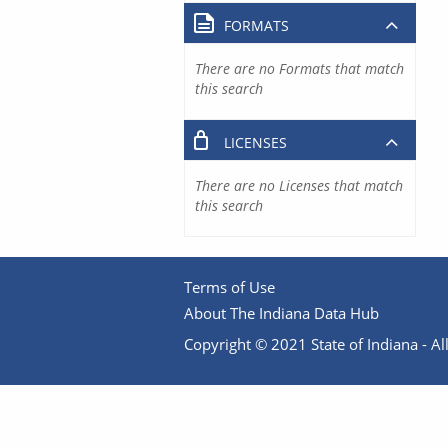
FORMATS
There are no Formats that match
this search
LICENSES
There are no Licenses that match
this search
Terms of Use
About The Indiana Data Hub
Copyright © 2021 State of Indiana - All