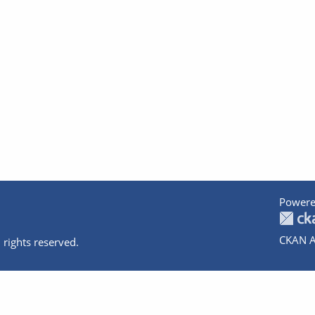
Powere
CKAN A
 rights reserved.