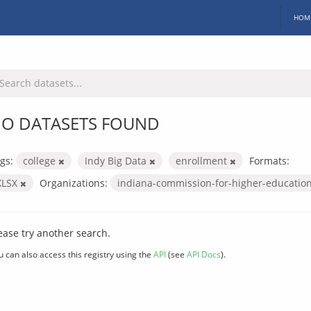
HOM
O DATASETS FOUND
gs:
college
Indy Big Data
enrollment
Formats:
XLSX
Organizations:
indiana-commission-for-higher-educatio
ease try another search.
u can also access this registry using the
API
(see
API Docs
).