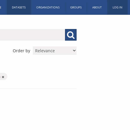
E
DATASETS
ORGANIZATIONS
GROUPS
ABOUT
LOG IN
Order by
n