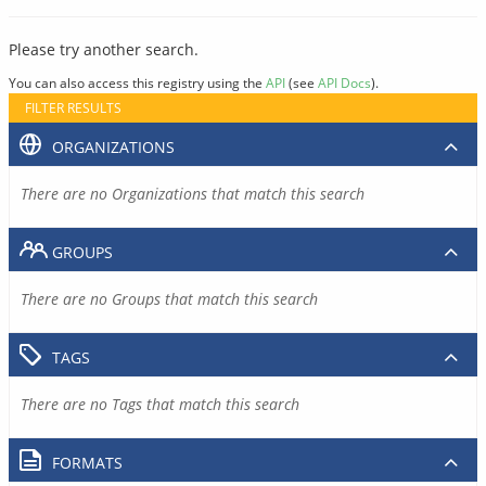
Please try another search.
You can also access this registry using the
API
(see
API Docs
).
FILTER RESULTS
ORGANIZATIONS
There are no Organizations that match this search
GROUPS
There are no Groups that match this search
TAGS
There are no Tags that match this search
FORMATS