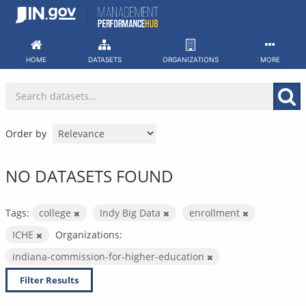
Skip
to
content
HOME
DATASETS
ORGANIZATIONS
MORE
Order by
NO DATASETS FOUND
Tags:
college
Indy Big Data
enrollment
ICHE
Organizations:
indiana-commission-for-higher-education
Filter Results