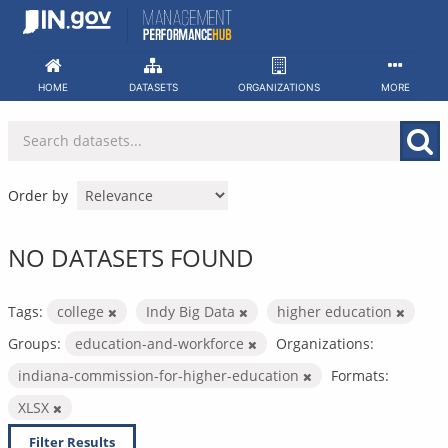
Skip
to
content
HOME
DATASETS
ORGANIZATIONS
MORE
Order by
NO DATASETS FOUND
Tags:
college
Indy Big Data
higher education
Groups:
education-and-workforce
Organizations:
indiana-commission-for-higher-education
Formats:
XLSX
Filter Results