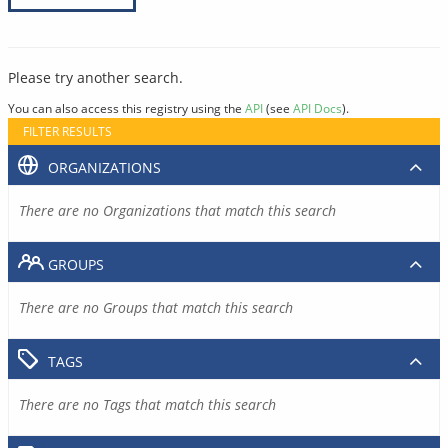
Please try another search.
You can also access this registry using the
API
(see
API Docs
).
FILTER RESULTS
ORGANIZATIONS
There are no Organizations that match this search
GROUPS
There are no Groups that match this search
TAGS
There are no Tags that match this search