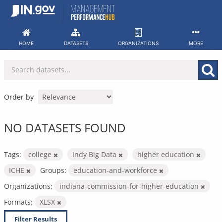
Skip
to
content
HOME
DATASETS
ORGANIZATIONS
MORE
Order by
NO DATASETS FOUND
Tags:
college
Indy Big Data
higher education
ICHE
Groups:
education-and-workforce
Organizations:
indiana-commission-for-higher-education
Formats:
XLSX
Filter Results