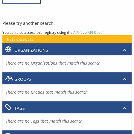
Please try another search.
You can also access this registry using the
API
(see
API Docs
).
FILTER RESULTS
ORGANIZATIONS
There are no Organizations that match this search
GROUPS
There are no Groups that match this search
TAGS
There are no Tags that match this search