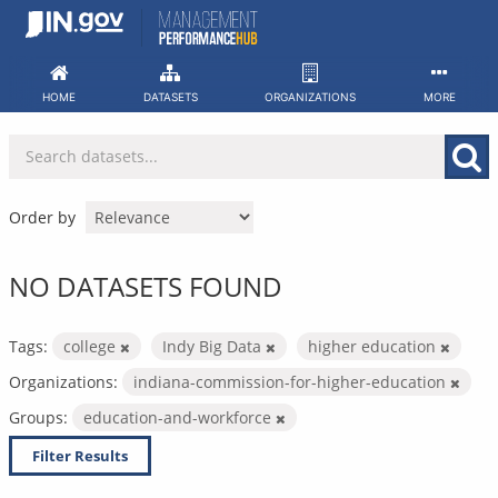
Skip
to
content
HOME
DATASETS
ORGANIZATIONS
MORE
Order by
NO DATASETS FOUND
Tags:
college
Indy Big Data
higher education
Organizations:
indiana-commission-for-higher-education
Groups:
education-and-workforce
Filter Results