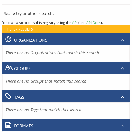
Please try another search.
You can also access this registry using the
API
(see
API Docs
).
FILTER RESULTS
ORGANIZATIONS
There are no Organizations that match this search
GROUPS
There are no Groups that match this search
TAGS
There are no Tags that match this search
FORMATS