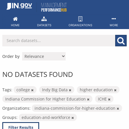
Skip
to
content
HOME
DATASETS
ORGANIZATIONS
MORE
Order by
NO DATASETS FOUND
Tags:
college
Indy Big Data
higher education
Indiana Commission for Higher Education
ICHE
Organizations:
indiana-commission-for-higher-education
Groups:
education-and-workforce
Filter Results