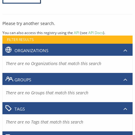
Please try another search.
You can also access this registry using the
API
(see
API Docs
).
FILTER RESULTS
ORGANIZATIONS
There are no Organizations that match this search
GROUPS
There are no Groups that match this search
TAGS
There are no Tags that match this search