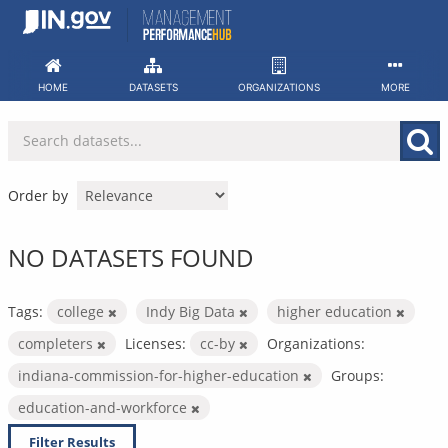
Skip
to
content
HOME
DATASETS
ORGANIZATIONS
MORE
Order by
NO DATASETS FOUND
Tags:
college
Indy Big Data
higher education
completers
Licenses:
cc-by
Organizations:
indiana-commission-for-higher-education
Groups:
education-and-workforce
Filter Results