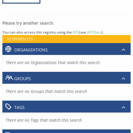
Please try another search.
You can also access this registry using the
API
(see
API Docs
).
FILTER RESULTS
ORGANIZATIONS
There are no Organizations that match this search
GROUPS
There are no Groups that match this search
TAGS
There are no Tags that match this search