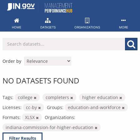
Skip
to
content
HOME
DATASETS
ORGANIZATIONS
MORE
Order by
NO DATASETS FOUND
Tags:
college
completers
higher education
Licenses:
cc-by
Groups:
education-and-workforce
Formats:
XLSX
Organizations:
indiana-commission-for-higher-education
Filter Results