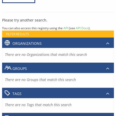
Please try another search.
You can also access this registry using the
API
(see
API Docs
).
FILTER RESULTS
ORGANIZATIONS
There are no Organizations that match this search
GROUPS
There are no Groups that match this search
TAGS
There are no Tags that match this search