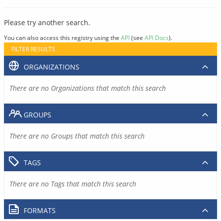
Please try another search.
You can also access this registry using the
API
(see
API Docs
).
FILTER RESULTS
ORGANIZATIONS
There are no Organizations that match this search
GROUPS
There are no Groups that match this search
TAGS
There are no Tags that match this search
FORMATS