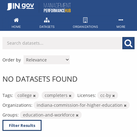
Skip
to
content
HOME
DATASETS
ORGANIZATIONS
MORE
Order by
NO DATASETS FOUND
Tags:
college
completers
Licenses:
cc-by
Organizations:
indiana-commission-for-higher-education
Groups:
education-and-workforce
Filter Results