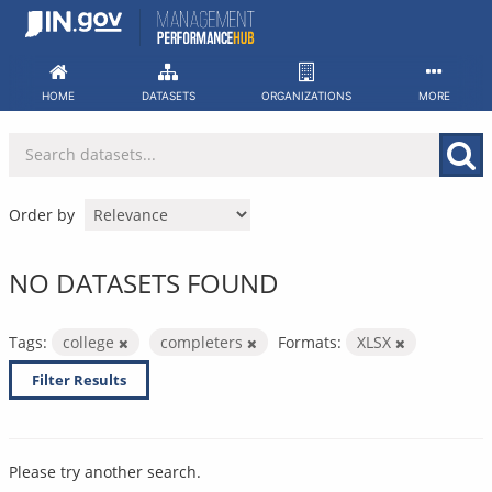
Skip
to
content
HOME
DATASETS
ORGANIZATIONS
MORE
Order by
NO DATASETS FOUND
Tags:
college
completers
Formats:
XLSX
Filter Results
Please try another search.