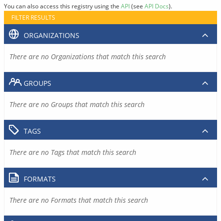
You can also access this registry using the
API
(see
API Docs
).
FILTER RESULTS
ORGANIZATIONS
There are no Organizations that match this search
GROUPS
There are no Groups that match this search
TAGS
There are no Tags that match this search
FORMATS
There are no Formats that match this search