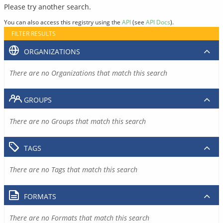
Please try another search.
You can also access this registry using the
API
(see
API Docs
).
FILTER RESULTS
ORGANIZATIONS
There are no Organizations that match this search
GROUPS
There are no Groups that match this search
TAGS
There are no Tags that match this search
FORMATS
There are no Formats that match this search