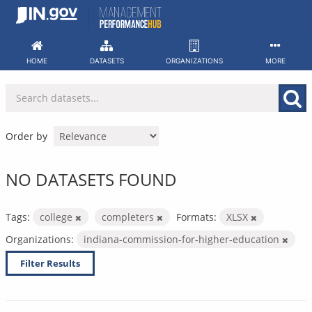
Skip
to
content
HOME
DATASETS
ORGANIZATIONS
MORE
Order by
NO DATASETS FOUND
Tags:
college
completers
Formats:
XLSX
Organizations:
indiana-commission-for-higher-education
Filter Results