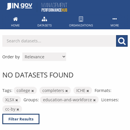
Skip
to
content
HOME
DATASETS
ORGANIZATIONS
MORE
Order by
NO DATASETS FOUND
Tags:
college
completers
ICHE
Formats:
XLSX
Groups:
education-and-workforce
Licenses:
cc-by
Filter Results