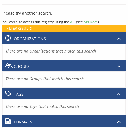
Please try another search.
You can also access this registry using the
API
(see
API Docs
).
FILTER RESULTS
ORGANIZATIONS
There are no Organizations that match this search
GROUPS
There are no Groups that match this search
TAGS
There are no Tags that match this search
FORMATS