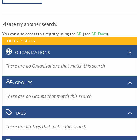
Please try another search.
You can also access this registry using the
API
(see
API Docs
).
FILTER RESULTS
ORGANIZATIONS
There are no Organizations that match this search
GROUPS
There are no Groups that match this search
TAGS
There are no Tags that match this search