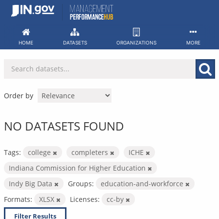
Skip
to
content
HOME
DATASETS
ORGANIZATIONS
MORE
Order by
NO DATASETS FOUND
Tags:
college
completers
ICHE
Indiana Commission for Higher Education
Indy Big Data
Groups:
education-and-workforce
Formats:
XLSX
Licenses:
cc-by
Filter Results