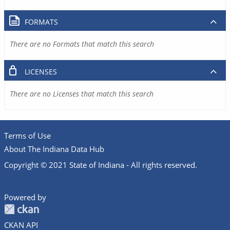
FORMATS
There are no Formats that match this search
LICENSES
There are no Licenses that match this search
Terms of Use
About The Indiana Data Hub
Copyright © 2021 State of Indiana - All rights reserved.
Powered by
CKAN API