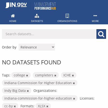
Skip
to
content
HOME
DATASETS
ORGANIZATIONS
MORE
Order by
NO DATASETS FOUND
Tags:
college
completers
ICHE
Indiana Commission for Higher Education
Indy Big Data
Organizations:
indiana-commission-for-higher-education
Licenses:
cc-by
Formats:
XLSX