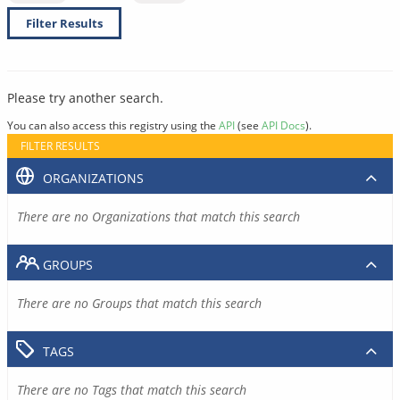
Filter Results
Please try another search.
You can also access this registry using the
API
(see
API Docs
).
FILTER RESULTS
ORGANIZATIONS
There are no Organizations that match this search
GROUPS
There are no Groups that match this search
TAGS
There are no Tags that match this search