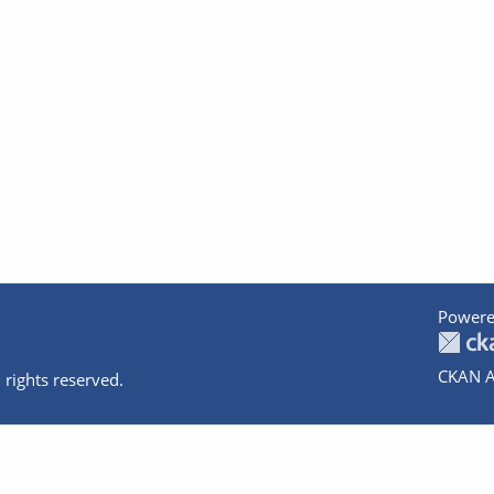
Powere
CKAN A
 rights reserved.