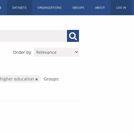
E
DATASETS
ORGANIZATIONS
GROUPS
ABOUT
LOG IN
Order by
higher education
Groups: