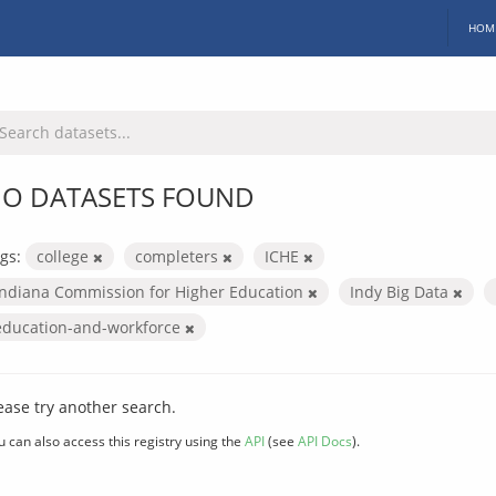
HOM
O DATASETS FOUND
gs:
college
completers
ICHE
Indiana Commission for Higher Education
Indy Big Data
education-and-workforce
ease try another search.
u can also access this registry using the
API
(see
API Docs
).