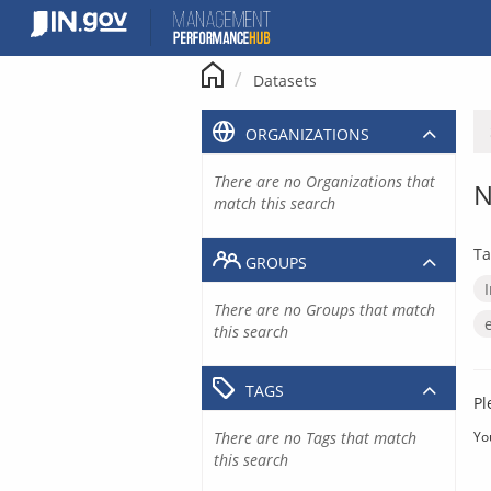
Skip
to
content
Datasets
ORGANIZATIONS
There are no Organizations that
N
match this search
Ta
GROUPS
There are no Groups that match
this search
TAGS
Pl
There are no Tags that match
Yo
this search