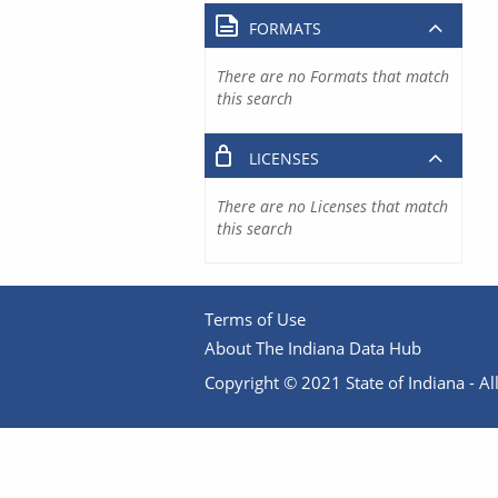
FORMATS
There are no Formats that match
this search
LICENSES
There are no Licenses that match
this search
Terms of Use
About The Indiana Data Hub
Copyright © 2021 State of Indiana - All