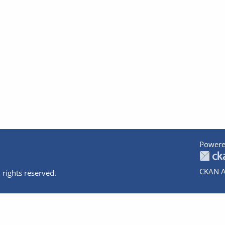
Powere
CKAN A
 rights reserved.