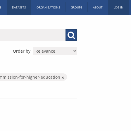
E
DATASETS
ORGANIZATIONS
GROUPS
ABOUT
LOG IN
Order by
mmission-for-higher-education