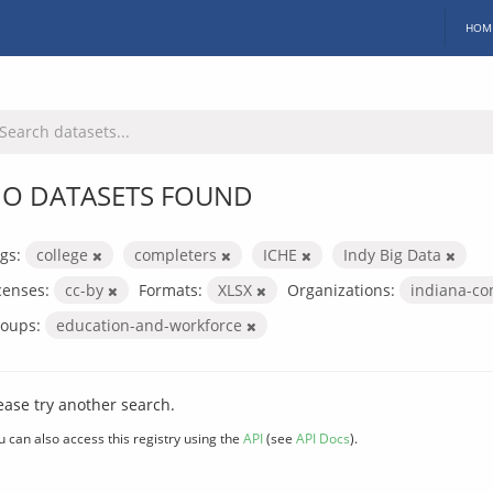
HOM
O DATASETS FOUND
gs:
college
completers
ICHE
Indy Big Data
censes:
cc-by
Formats:
XLSX
Organizations:
indiana-co
oups:
education-and-workforce
ease try another search.
u can also access this registry using the
API
(see
API Docs
).