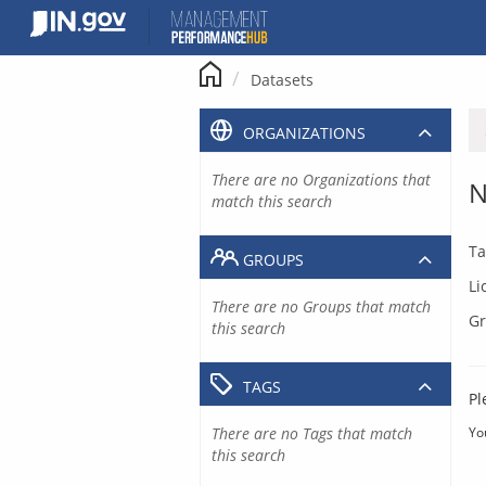
Skip
to
content
Datasets
ORGANIZATIONS
There are no Organizations that
N
match this search
Ta
GROUPS
Li
There are no Groups that match
Gr
this search
TAGS
Pl
There are no Tags that match
Yo
this search