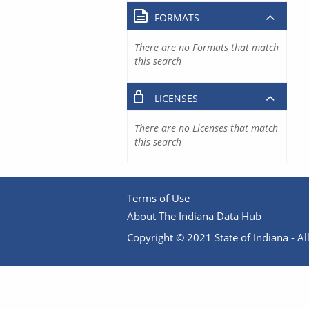
FORMATS
There are no Formats that match
this search
LICENSES
There are no Licenses that match
this search
Terms of Use
About The Indiana Data Hub
Copyright © 2021 State of Indiana - All