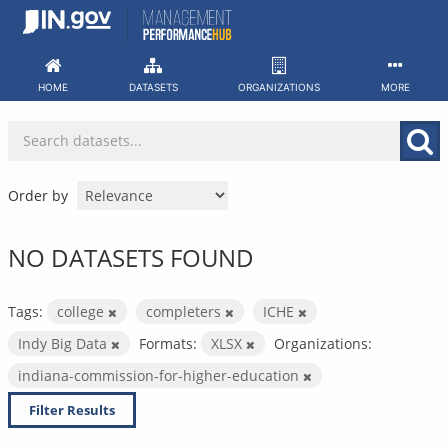
Skip
to
content
HOME
DATASETS
ORGANIZATIONS
MORE
Order by
NO DATASETS FOUND
Tags:
college
completers
ICHE
Indy Big Data
Formats:
XLSX
Organizations:
indiana-commission-for-higher-education
Filter Results