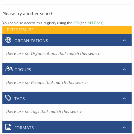
Please try another search.
You can also access this registry using the
API
(see
API Docs
).
FILTER RESULTS
ORGANIZATIONS
There are no Organizations that match this search
GROUPS
There are no Groups that match this search
TAGS
There are no Tags that match this search
FORMATS