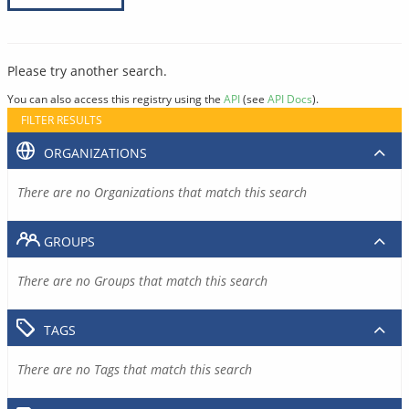
Please try another search.
You can also access this registry using the
API
(see
API Docs
).
FILTER RESULTS
ORGANIZATIONS
There are no Organizations that match this search
GROUPS
There are no Groups that match this search
TAGS
There are no Tags that match this search