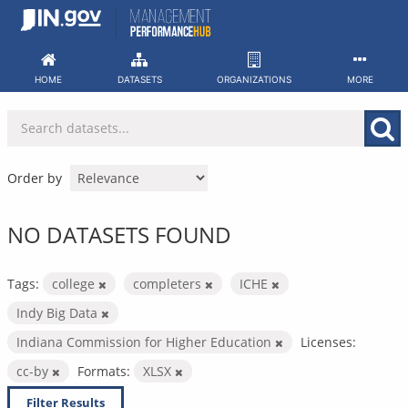
Skip
to
content
HOME
DATASETS
ORGANIZATIONS
MORE
Order by
NO DATASETS FOUND
Tags:
college
completers
ICHE
Indy Big Data
Indiana Commission for Higher Education
Licenses:
cc-by
Formats:
XLSX
Filter Results