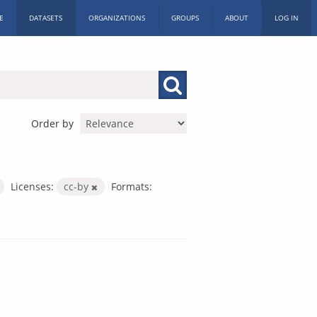
E
DATASETS
ORGANIZATIONS
GROUPS
ABOUT
LOG IN
Order by
Licenses:
cc-by
Formats: