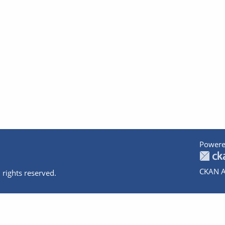
Powere
CKAN A
 rights reserved.