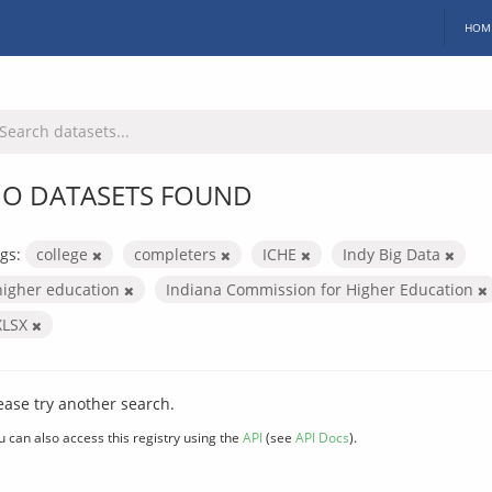
HOM
O DATASETS FOUND
gs:
college
completers
ICHE
Indy Big Data
higher education
Indiana Commission for Higher Education
XLSX
ease try another search.
u can also access this registry using the
API
(see
API Docs
).