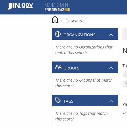
Skip
to
content
Datasets
ORGANIZATIONS
There are no Organizations that
N
match this search
Ta
GROUPS
There are no Groups that match
this search
TAGS
Pl
There are no Tags that match
Yo
this search