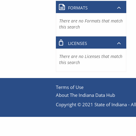
FORMATS
There are no Formats that match
this search
LICENSES
There are no Licenses that match
this search
Terms of Use
About The Indiana Data Hub
Copyright © 2021 State of Indiana - All