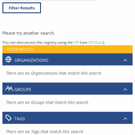
Filter Results
Please try another search.
You can also access this registry using the
API
(see
API Docs
).
FILTER RESULTS
ORGANIZATIONS
There are no Organizations that match this search
GROUPS
There are no Groups that match this search
TAGS
There are no Tags that match this search