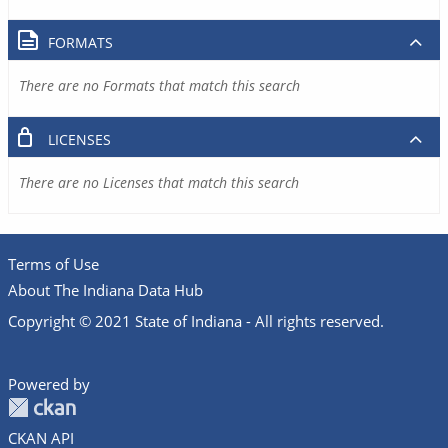
FORMATS
There are no Formats that match this search
LICENSES
There are no Licenses that match this search
Terms of Use
About The Indiana Data Hub
Copyright © 2021 State of Indiana - All rights reserved.
Powered by
CKAN API