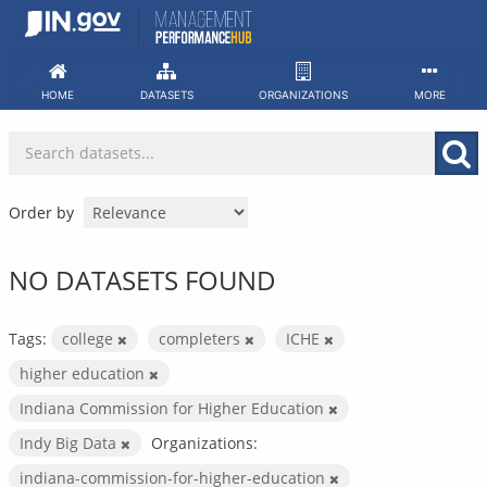
Skip
to
content
HOME
DATASETS
ORGANIZATIONS
MORE
Order by
NO DATASETS FOUND
Tags:
college
completers
ICHE
higher education
Indiana Commission for Higher Education
Indy Big Data
Organizations:
indiana-commission-for-higher-education