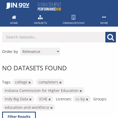
Skip
to
content
HOME
DATASETS
ORGANIZATIONS
MORE
Order by
NO DATASETS FOUND
Tags:
college
completers
Indiana Commission for Higher Education
Indy Big Data
ICHE
Licenses:
cc-by
Groups:
education-and-workforce
Filter Results