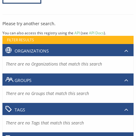
Please try another search.
You can also access this registry using the
API
(see
API Docs
).
FILTER RESULTS
ORGANIZATIONS
There are no Organizations that match this search
GROUPS
There are no Groups that match this search
TAGS
There are no Tags that match this search