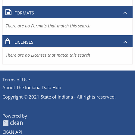
FORMATS
There are no Formats that match this search
LICENSES
There are no Licenses that match this search
Terms of Use
About The Indiana Data Hub
Copyright © 2021 State of Indiana - All rights reserved.
Powered by
CKAN API