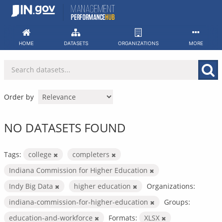
Skip
to
content
HOME
DATASETS
ORGANIZATIONS
MORE
Order by
NO DATASETS FOUND
Tags:
college
completers
Indiana Commission for Higher Education
Indy Big Data
higher education
Organizations:
indiana-commission-for-higher-education
Groups:
education-and-workforce
Formats:
XLSX