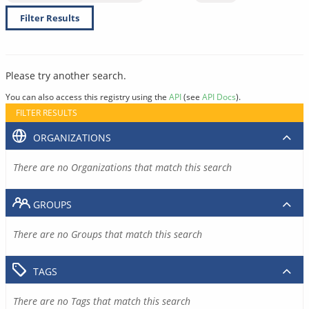
Filter Results
Please try another search.
You can also access this registry using the
API
(see
API Docs
).
FILTER RESULTS
ORGANIZATIONS
There are no Organizations that match this search
GROUPS
There are no Groups that match this search
TAGS
There are no Tags that match this search