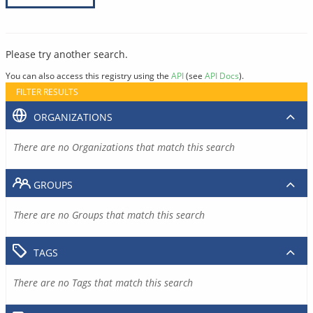
Please try another search.
You can also access this registry using the
API
(see
API Docs
).
FILTER RESULTS
ORGANIZATIONS
There are no Organizations that match this search
GROUPS
There are no Groups that match this search
TAGS
There are no Tags that match this search