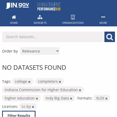
Skip
to
content
HOME
DATASETS
ORGANIZATIONS
MORE
Order by
NO DATASETS FOUND
Tags:
college
completers
Indiana Commission for Higher Education
higher education
Indy Big Data
Formats:
XLSX
Licenses:
cc-by
Filter Results