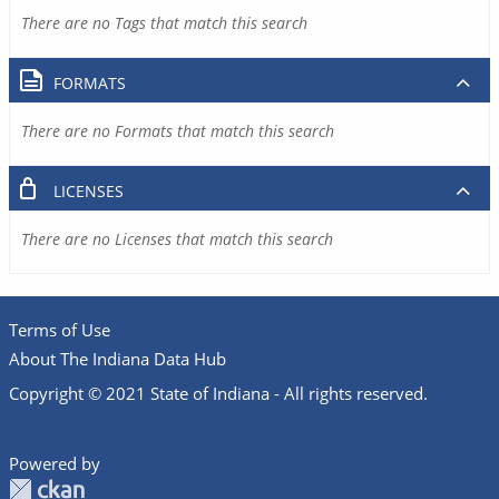
There are no Tags that match this search
FORMATS
There are no Formats that match this search
LICENSES
There are no Licenses that match this search
Terms of Use
About The Indiana Data Hub
Copyright © 2021 State of Indiana - All rights reserved.
Powered by