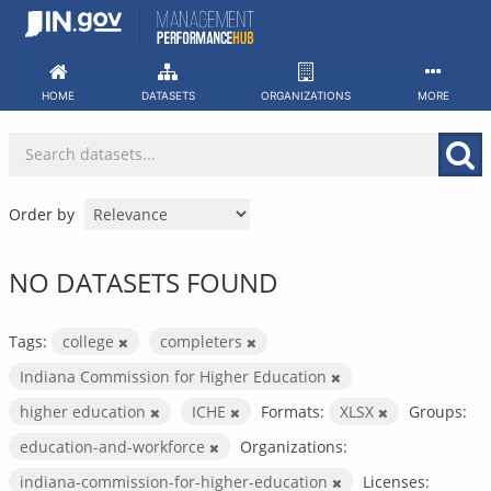
Skip
to
content
HOME
DATASETS
ORGANIZATIONS
MORE
Order by
NO DATASETS FOUND
Tags:
college
completers
Indiana Commission for Higher Education
higher education
ICHE
Formats:
XLSX
Groups:
education-and-workforce
Organizations:
indiana-commission-for-higher-education
Licenses: