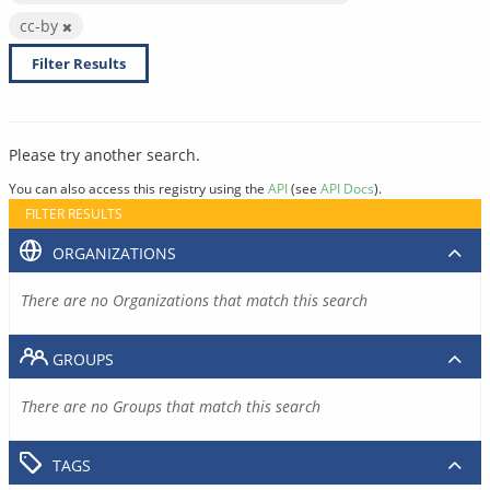
cc-by
Filter Results
Please try another search.
You can also access this registry using the
API
(see
API Docs
).
FILTER RESULTS
ORGANIZATIONS
There are no Organizations that match this search
GROUPS
There are no Groups that match this search
TAGS