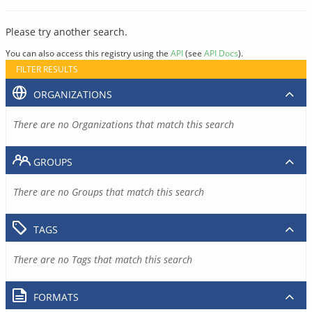
Please try another search.
You can also access this registry using the
API
(see
API Docs
).
FILTER RESULTS
ORGANIZATIONS
There are no Organizations that match this search
GROUPS
There are no Groups that match this search
TAGS
There are no Tags that match this search
FORMATS