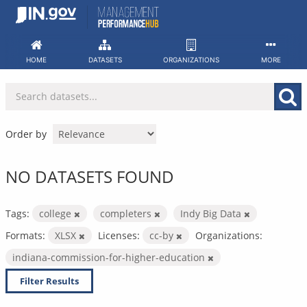
Skip
to
content
HOME
DATASETS
ORGANIZATIONS
MORE
Order by
NO DATASETS FOUND
Tags:
college
completers
Indy Big Data
Formats:
XLSX
Licenses:
cc-by
Organizations:
indiana-commission-for-higher-education
Filter Results