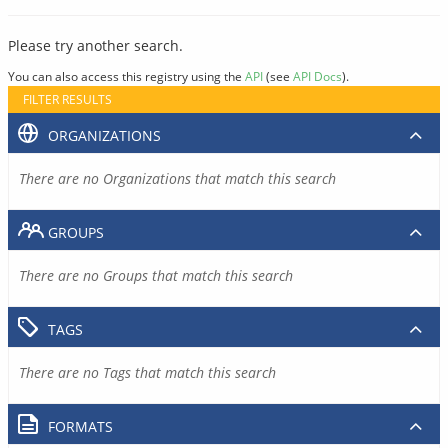
Please try another search.
You can also access this registry using the
API
(see
API Docs
).
FILTER RESULTS
ORGANIZATIONS
There are no Organizations that match this search
GROUPS
There are no Groups that match this search
TAGS
There are no Tags that match this search
FORMATS