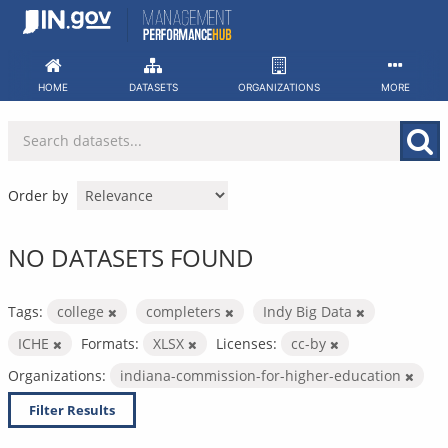
Skip
to
content
HOME
DATASETS
ORGANIZATIONS
MORE
Order by
NO DATASETS FOUND
Tags:
college
completers
Indy Big Data
ICHE
Formats:
XLSX
Licenses:
cc-by
Organizations:
indiana-commission-for-higher-education
Filter Results