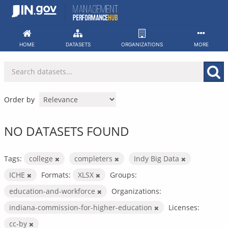
Skip
to
content
HOME
DATASETS
ORGANIZATIONS
MORE
Order by
NO DATASETS FOUND
Tags:
college
completers
Indy Big Data
ICHE
Formats:
XLSX
Groups:
education-and-workforce
Organizations:
indiana-commission-for-higher-education
Licenses:
cc-by