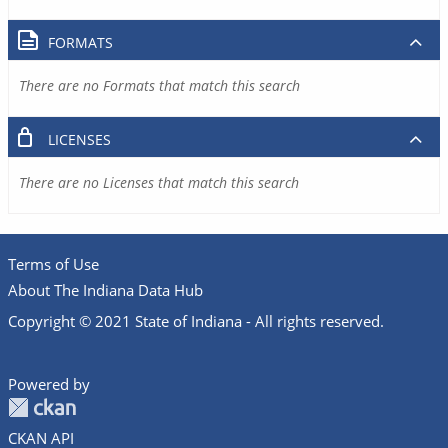
FORMATS
There are no Formats that match this search
LICENSES
There are no Licenses that match this search
Terms of Use
About The Indiana Data Hub
Copyright © 2021 State of Indiana - All rights reserved.
Powered by
CKAN API