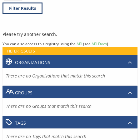
Filter Results
Please try another search.
You can also access this registry using the
API
(see
API Docs
).
FILTER RESULTS
ORGANIZATIONS
There are no Organizations that match this search
GROUPS
There are no Groups that match this search
TAGS
There are no Tags that match this search