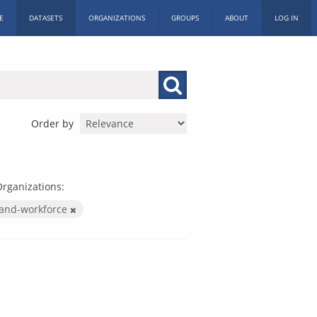
E
DATASETS
ORGANIZATIONS
GROUPS
ABOUT
LOG IN
Order by
rganizations:
-and-workforce