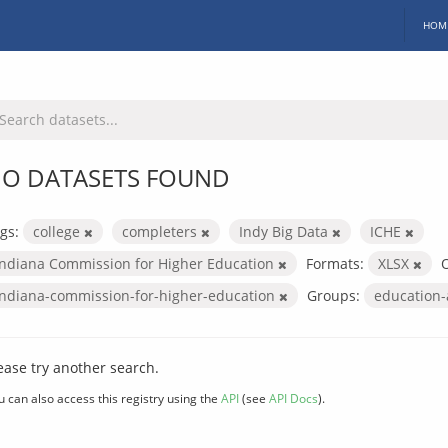
HOM
O DATASETS FOUND
gs:
college
completers
Indy Big Data
ICHE
Indiana Commission for Higher Education
Formats:
XLSX
O
indiana-commission-for-higher-education
Groups:
education
ease try another search.
u can also access this registry using the
API
(see
API Docs
).