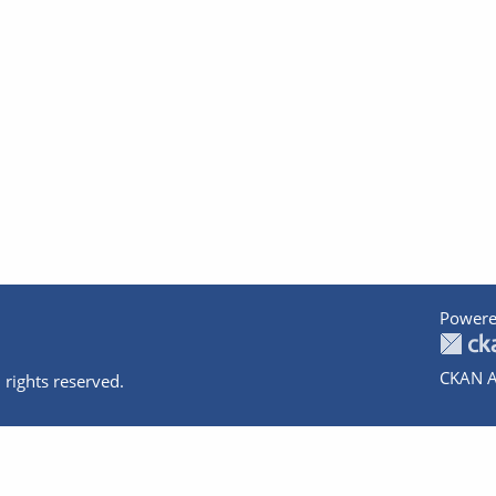
Powere
CKAN A
 rights reserved.