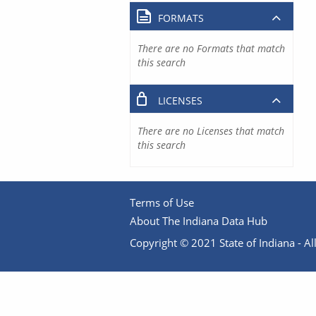
FORMATS
There are no Formats that match
this search
LICENSES
There are no Licenses that match
this search
Terms of Use
About The Indiana Data Hub
Copyright © 2021 State of Indiana - All