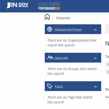
Skip
to
content
Datasets
ORGANIZATIONS
There are no Organizations that
N
match this search
Ta
GROUPS
There are no Groups that match
this search
TAGS
Pl
There are no Tags that match
Yo
this search