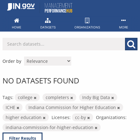
Skip
to
content
HOME
DATASETS
ORGANIZATIONS
MORE
Order by
NO DATASETS FOUND
Tags:
college
completers
Indy Big Data
ICHE
Indiana Commission for Higher Education
higher education
Licenses:
cc-by
Organizations:
indiana-commission-for-higher-education
Filter Results