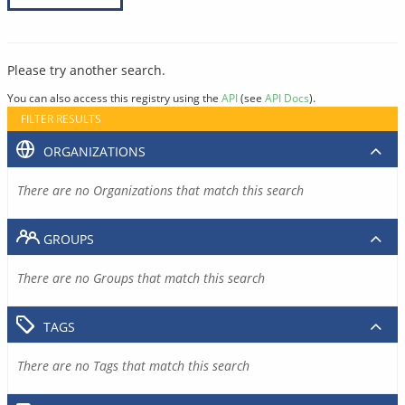
Please try another search.
You can also access this registry using the
API
(see
API Docs
).
FILTER RESULTS
ORGANIZATIONS
There are no Organizations that match this search
GROUPS
There are no Groups that match this search
TAGS
There are no Tags that match this search