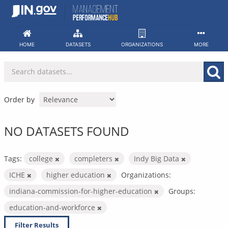
Skip
to
content
HOME
DATASETS
ORGANIZATIONS
MORE
Order by
NO DATASETS FOUND
Tags:
college
completers
Indy Big Data
ICHE
higher education
Organizations:
indiana-commission-for-higher-education
Groups:
education-and-workforce
Filter Results