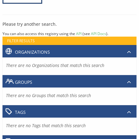
Please try another search.
You can also access this registry using the
API
(see
API Docs
).
FILTER RESULTS
ORGANIZATIONS
There are no Organizations that match this search
GROUPS
There are no Groups that match this search
TAGS
There are no Tags that match this search