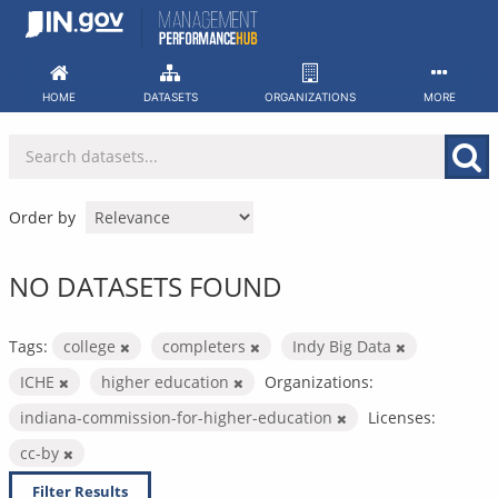
Skip
to
content
HOME
DATASETS
ORGANIZATIONS
MORE
Order by
NO DATASETS FOUND
Tags:
college
completers
Indy Big Data
ICHE
higher education
Organizations:
indiana-commission-for-higher-education
Licenses:
cc-by
Filter Results