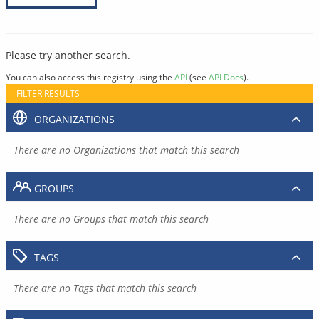
Please try another search.
You can also access this registry using the
API
(see
API Docs
).
FILTER RESULTS
ORGANIZATIONS
There are no Organizations that match this search
GROUPS
There are no Groups that match this search
TAGS
There are no Tags that match this search