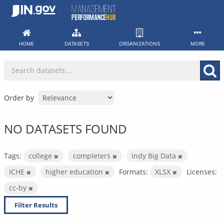
Skip
to
content
HOME
DATASETS
ORGANIZATIONS
MORE
Order by
NO DATASETS FOUND
Tags:
college
completers
Indy Big Data
ICHE
higher education
Formats:
XLSX
Licenses:
cc-by
Filter Results