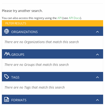
Please try another search.
You can also access this registry using the
API
(see
API Docs
).
FILTER RESULTS
ORGANIZATIONS
There are no Organizations that match this search
GROUPS
There are no Groups that match this search
TAGS
There are no Tags that match this search
FORMATS