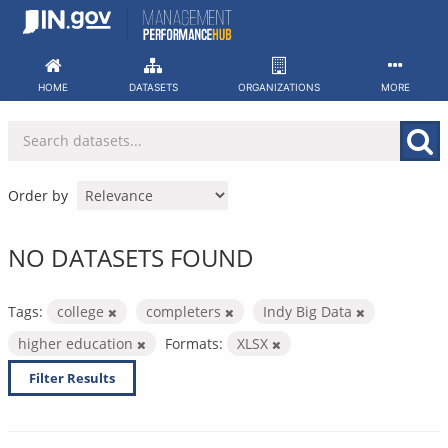
Skip
to
content
HOME
DATASETS
ORGANIZATIONS
MORE
Order by
NO DATASETS FOUND
Tags:
college
completers
Indy Big Data
higher education
Formats:
XLSX
Filter Results