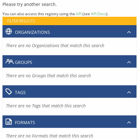
Please try another search.
You can also access this registry using the
API
(see
API Docs
).
FILTER RESULTS
ORGANIZATIONS
There are no Organizations that match this search
GROUPS
There are no Groups that match this search
TAGS
There are no Tags that match this search
FORMATS
There are no Formats that match this search