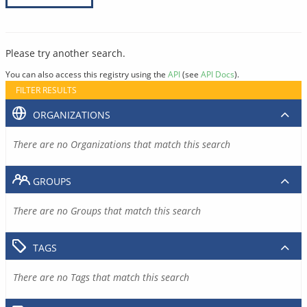
Please try another search.
You can also access this registry using the
API
(see
API Docs
).
FILTER RESULTS
ORGANIZATIONS
There are no Organizations that match this search
GROUPS
There are no Groups that match this search
TAGS
There are no Tags that match this search