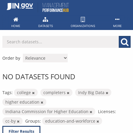
Skip
to
content
HOME
DATASETS
ORGANIZATIONS
MORE
Order by
NO DATASETS FOUND
Tags:
college
completers
Indy Big Data
higher education
Indiana Commission for Higher Education
Licenses:
cc-by
Groups:
education-and-workforce
Filter Results